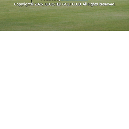
Copyright© 2026, BEARSTED GOLF CLUB. All Rights Reserved.